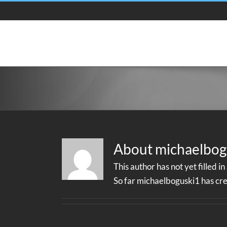
Skip
to
content
About
michaelbog
This author has not yet filled in
So far michaelboguski1 has cre