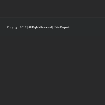
Copyright 2019 | All Rights Reserved | Mike Boguski