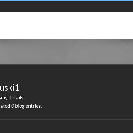
Bio
Shows
Listen
uski1
 any details.
ated 0 blog entries.