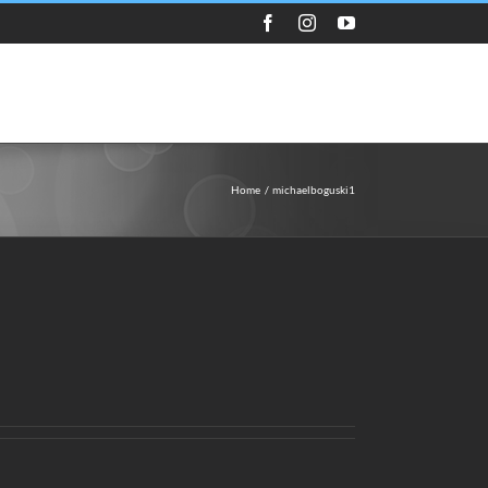
Facebook
Instagram
YouTube
Guest Appearances
Store
Media
Home
michaelboguski1